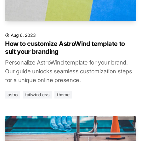
Aug 6, 2023
How to customize AstroWind template to
suit your branding
Personalize AstroWind template for your brand.
Our guide unlocks seamless customization steps
for a unique online presence.
astro
tailwind css
theme