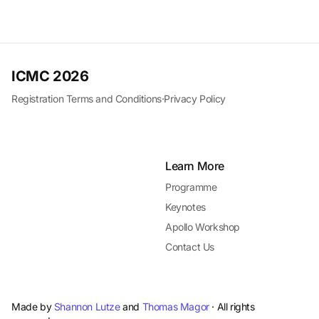
ICMC 2026
Registration Terms and Conditions
·
Privacy Policy
Learn More
Programme
Keynotes
Apollo Workshop
Contact Us
Made by
Shannon Lutze
and
Thomas Magor
· All rights