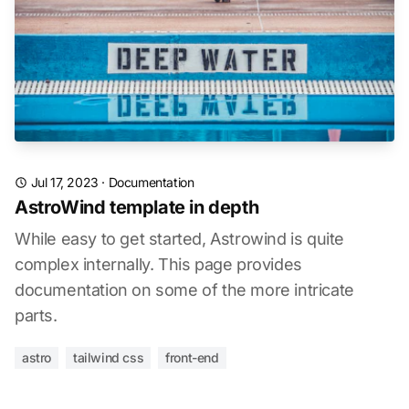
Jul 17, 2023
·
Documentation
AstroWind template in depth
While easy to get started, Astrowind is quite
complex internally. This page provides
documentation on some of the more intricate
parts.
astro
tailwind css
front-end