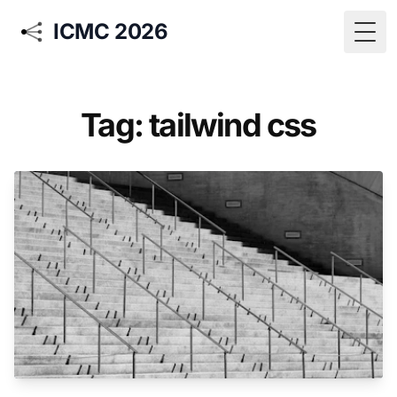
ICMC 2026
Togg
Tag: tailwind css