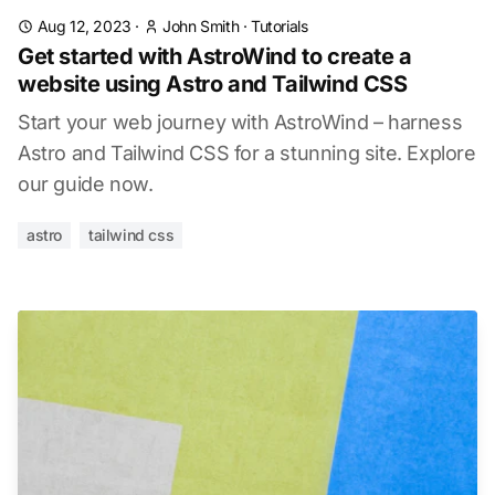
Aug 12, 2023
·
John Smith
·
Tutorials
Get started with AstroWind to create a
website using Astro and Tailwind CSS
Start your web journey with AstroWind – harness
Astro and Tailwind CSS for a stunning site. Explore
our guide now.
astro
tailwind css