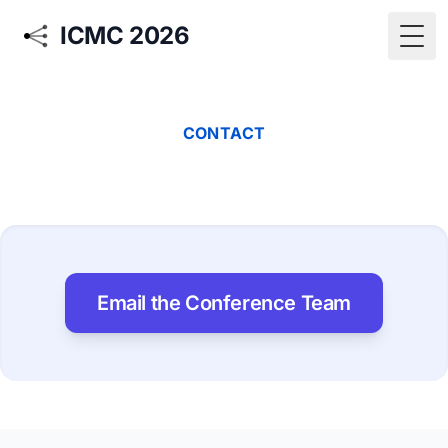
ICMC 2026
Togg
CONTACT
Email the Conference Team