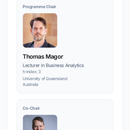
Programme Chair
Thomas Magor
Lecturer in Business Analytics
h-index: 3
University of Queensland
Australia
Co-Chair