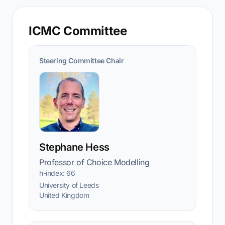
ICMC Committee
Steering Committee Chair
Stephane Hess
Professor of Choice Modelling
h-index: 66
University of Leeds
United Kingdom