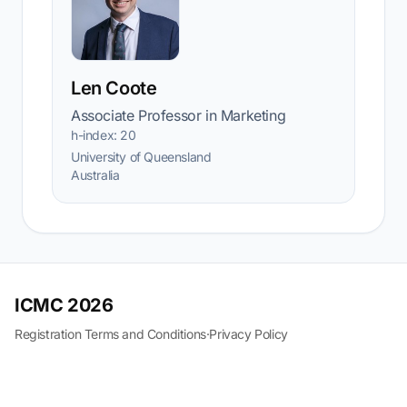
Len Coote
Associate Professor in Marketing
h-index: 20
University of Queensland
Australia
ICMC 2026
Registration Terms and Conditions
·
Privacy Policy