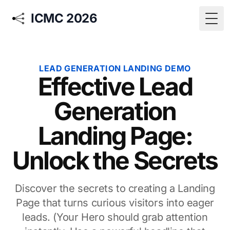
ICMC 2026
Togg
LEAD GENERATION LANDING DEMO
Effective Lead
Generation
Landing Page:
Unlock the Secrets
Discover the secrets to creating a Landing
Page that turns curious visitors into eager
leads. (Your Hero should grab attention