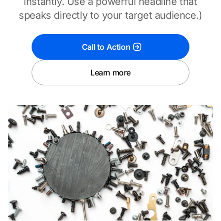
instantly. Use a powerful headline that
speaks directly to your target audience.)
Call to Action
Learn more