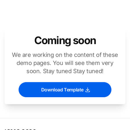
Coming soon
We are working on the content of these
demo pages. You will see them very
soon. Stay tuned Stay tuned!
Download Template